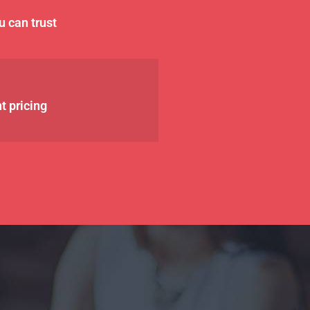
u can trust
t pricing