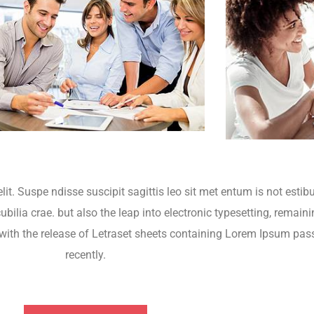
lit. Suspe ndisse suscipit sagittis leo sit met entum is not esti
bilia crae. but also the leap into electronic typesetting, remaini
 with the release of Letraset sheets containing Lorem Ipsum pa
recently.