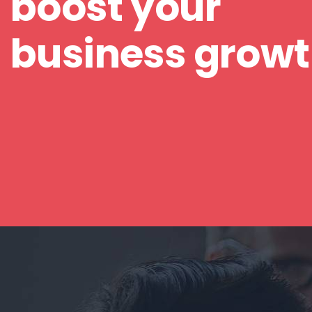
boost your
business grow