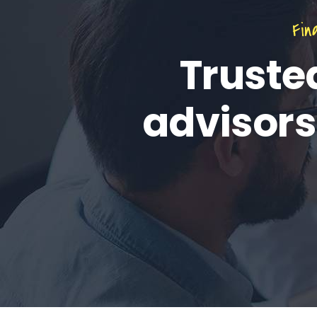
Fin
Truste
advisors