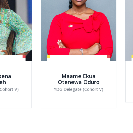
Ekua
Abigail Ayamba
Oduro
YDG Delegate (Cohort V)
Cohort V)