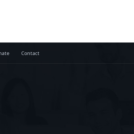
nate
Contact