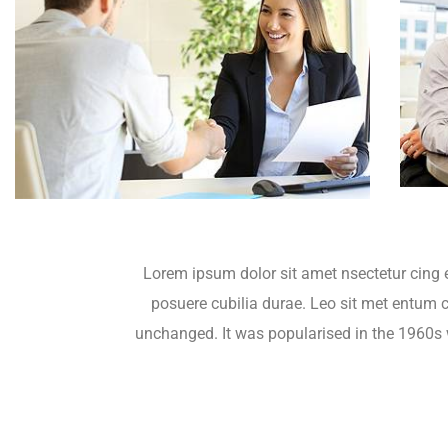
Lorem ipsum dolor sit amet nsectetur cing e
posuere cubilia durae. Leo sit met entum cu
unchanged. It was popularised in the 1960s