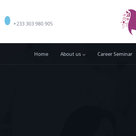
+233 303 980 905
Home
About us
Career Seminar