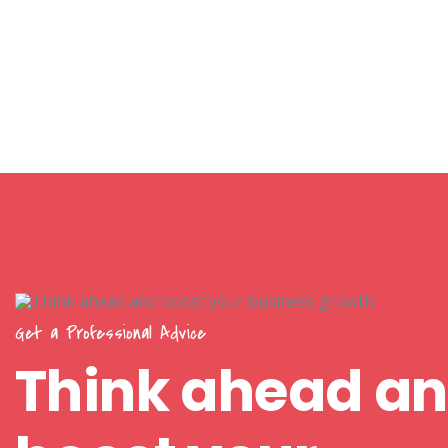
Get a Professional Advice
Think ahead a