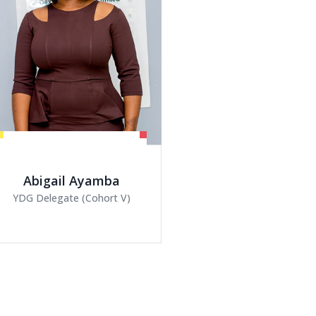
YDG Delegate (Cohort V)
Emmanuella Bin
Coordinator