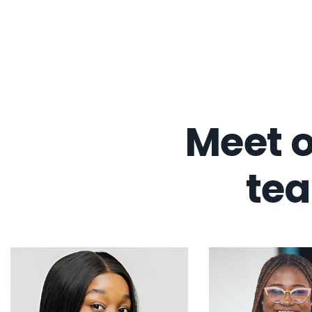
Meet o
te