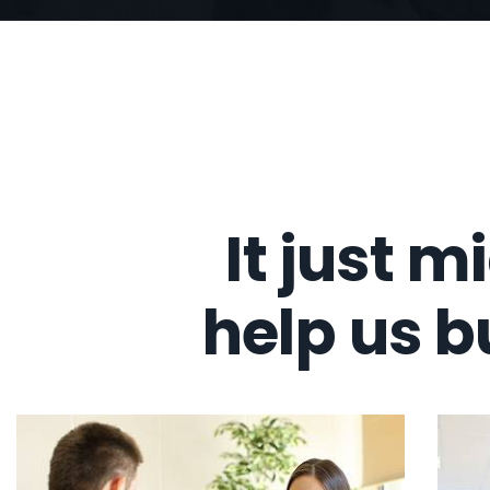
It just m
help us b