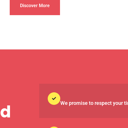
Discover More
We promise to respect your t
nd