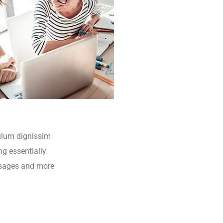
bulum dignissim
ng essentially
ssages and more