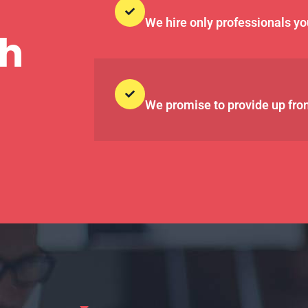
We hire only professionals yo
th
We promise to provide up fron