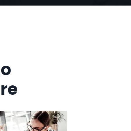
to
ure