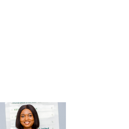
Delali Adwoa Tanu