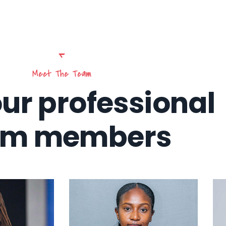
Meet The Team
ur professional
am members