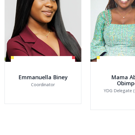
Mama Abena
Maame 
Obimpeh
Otenewa 
YDG Delegate (Cohort V)
YDG Delegate (