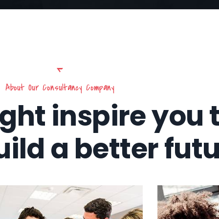
About Our Consultancy Company
ight inspire you 
uild a better fut