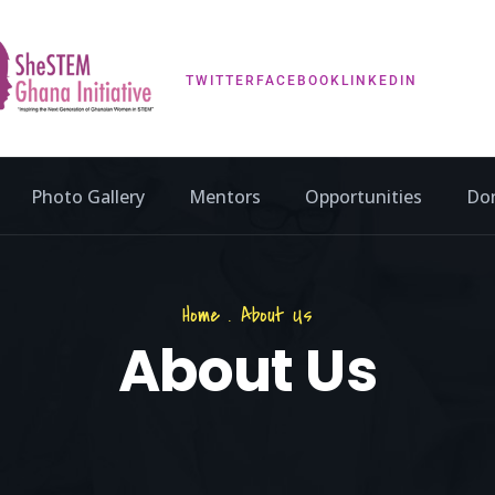
TWITTER
FACEBOOK
LINKEDIN
Photo Gallery
Mentors
Opportunities
Do
Home
.
About Us
About Us