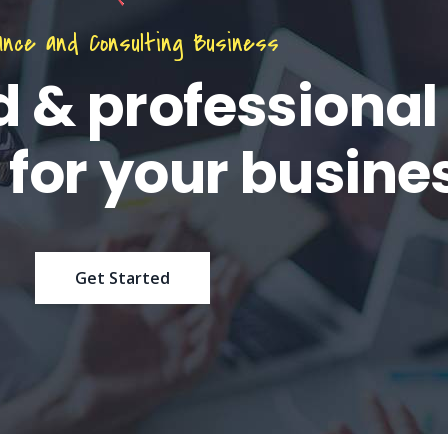
ance and Consulting Business
d & professional
 for your busine
Get Started